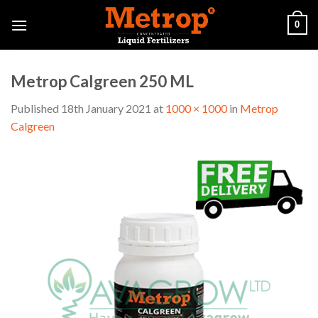
Skip
0
to
content
Metrop Calgreen 250 ML
Published
18th January 2021
at
1000 × 1000
in
Metrop
Calgreen