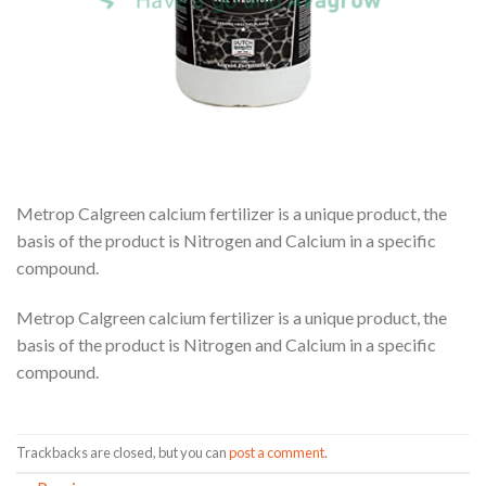
Metrop Calgreen calcium fertilizer is a unique product, the
basis of the product is Nitrogen and Calcium in a specific
compound.
Metrop Calgreen calcium fertilizer is a unique product, the
basis of the product is Nitrogen and Calcium in a specific
compound.
Trackbacks are closed, but you can
post a comment
.