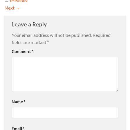
←
Previous
Next
→
Leave a Reply
Your email address will not be published.
Required
fields are marked
*
Comment
*
Name
*
Email
*