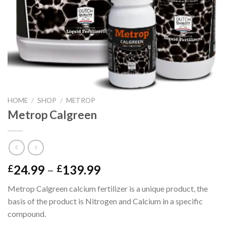
HOME
/
SHOP
/
METROP
Metrop Calgreen
Price
24.99
–
139.99
£
£
range:
Metrop Calgreen calcium fertilizer is a unique product, the
£24.99
basis of the product is Nitrogen and Calcium in a specific
through
compound.
£139.99