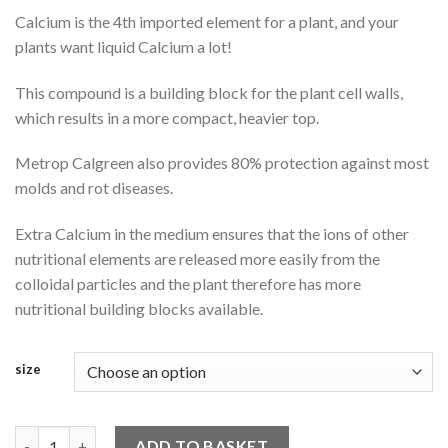
Calcium is the 4th imported element for a plant, and your
plants want liquid Calcium a lot!
This compound is a building block for the plant cell walls,
which results in a more compact, heavier top.
Metrop Calgreen also provides 80% protection against most
molds and rot diseases.
Extra Calcium in the medium ensures that the ions of other
nutritional elements are released more easily from the
colloidal particles and the plant therefore has more
nutritional building blocks available.
size
Metrop Calgreen quantity
ADD TO BASKET