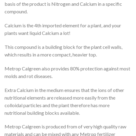
basis of the product is Nitrogen and Calcium in a specific
compound.
Calcium is the 4th imported element for a plant, and your
plants want liquid Calcium a lot!
This compound is a building block for the plant cell walls,
which results in a more compact, heavier top.
Metrop Calgreen also provides 80% protection against most
molds and rot diseases.
Extra Calcium in the medium ensures that the ions of other
nutritional elements are released more easily from the
colloidal particles and the plant therefore has more
nutritional building blocks available.
Metrop Calgreen is produced from of very high quality raw
materials and can be mixed with any Metrop fertilizer