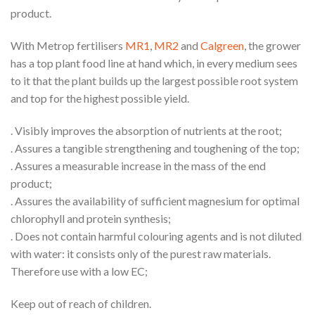
product.
With Metrop fertilisers
MR1
,
MR2
and
Calgreen
, the grower
has a top plant food line at hand which, in every medium sees
to it that the plant builds up the largest possible root system
and top for the highest possible yield.
. Visibly improves the absorption of nutrients at the root;
. Assures a tangible strengthening and toughening of the top;
. Assures a measurable increase in the mass of the end
product;
. Assures the availability of sufficient magnesium for optimal
chlorophyll and protein synthesis;
. Does not contain harmful colouring agents and is not diluted
with water: it consists only of the purest raw materials.
Therefore use with a low EC;
Keep out of reach of children.