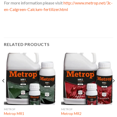
For more information please visit
http://www.metrop.net/3c-
en-Calgreen-Calcium-fertilizer.html
RELATED PRODUCTS
METROP
METROP
Metrop MR1
Metrop MR2