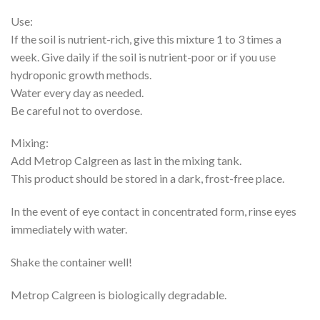
Use:
If the soil is nutrient-rich, give this mixture 1 to 3 times a
week. Give daily if the soil is nutrient-poor or if you use
hydroponic growth methods.
Water every day as needed.
Be careful not to overdose.
Mixing:
Add Metrop Calgreen as last in the mixing tank.
This product should be stored in a dark, frost-free place.
In the event of eye contact in concentrated form, rinse eyes
immediately with water.
Shake the container well!
Metrop Calgreen is biologically degradable.