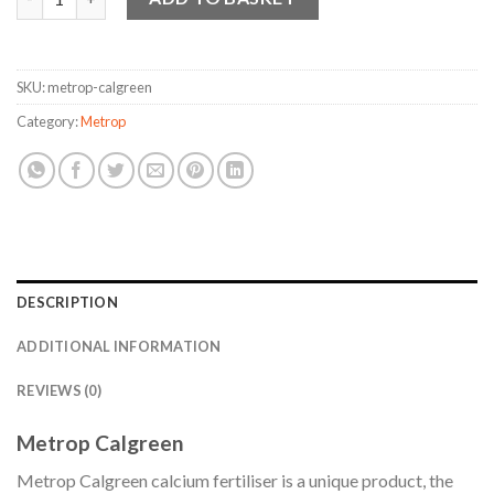
SKU:
metrop-calgreen
Category:
Metrop
DESCRIPTION
ADDITIONAL INFORMATION
REVIEWS (0)
Metrop Calgreen
Metrop Calgreen calcium fertiliser is a unique product, the