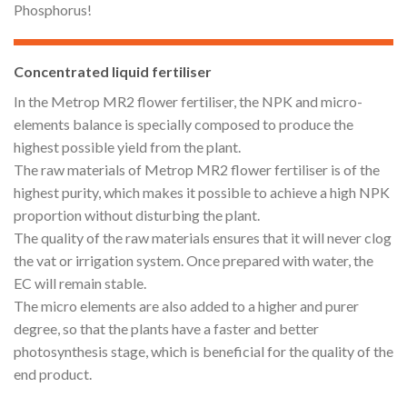
Phosphorus!
Concentrated liquid fertiliser
In the Metrop MR2 flower fertiliser, the NPK and micro-
elements balance is specially composed to produce the
highest possible yield from the plant.
The raw materials of Metrop MR2 flower fertiliser is of the
highest purity, which makes it possible to achieve a high NPK
proportion without disturbing the plant.
The quality of the raw materials ensures that it will never clog
the vat or irrigation system. Once prepared with water, the
EC will remain stable.
The micro elements are also added to a higher and purer
degree, so that the plants have a faster and better
photosynthesis stage, which is beneficial for the quality of the
end product.