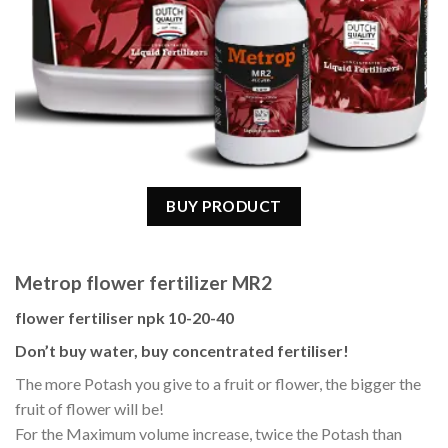
BUY PRODUCT
Metrop flower fertilizer MR2
flower fertiliser npk 10-20-40
Don’t buy water, buy concentrated fertiliser!
The more Potash you give to a fruit or flower, the bigger the
fruit of flower will be!
For the Maximum volume increase, twice the Potash than