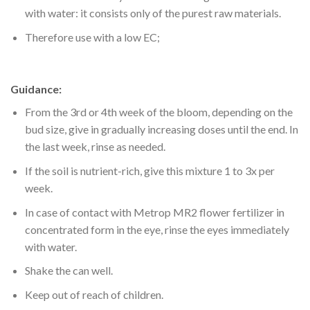
with water: it consists only of the purest raw materials.
Therefore use with a low EC;
Guidance:
From the 3rd or 4th week of the bloom, depending on the
bud size, give in gradually increasing doses until the end. In
the last week, rinse as needed.
If the soil is nutrient-rich, give this mixture 1 to 3x per
week.
In case of contact with Metrop MR2 flower fertilizer in
concentrated form in the eye, rinse the eyes immediately
with water.
Shake the can well.
Keep out of reach of children.