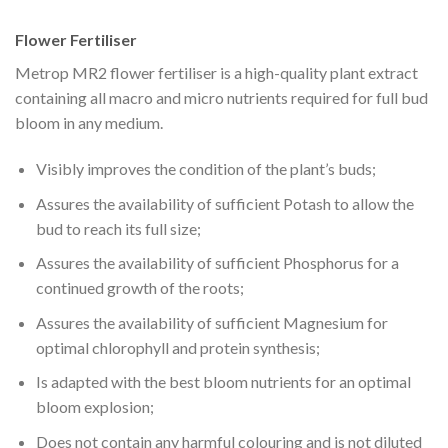
Flower Fertiliser
Metrop MR2 flower fertiliser is a high-quality plant extract
containing all macro and micro nutrients required for full bud
bloom in any medium.
Visibly improves the condition of the plant’s buds;
Assures the availability of sufficient Potash to allow the
bud to reach its full size;
Assures the availability of sufficient Phosphorus for a
continued growth of the roots;
Assures the availability of sufficient Magnesium for
optimal chlorophyll and protein synthesis;
Is adapted with the best bloom nutrients for an optimal
bloom explosion;
Does not contain any harmful colouring and is not diluted