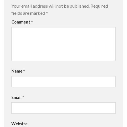
Your email address will not be published.
Required
fields are marked
*
Comment
*
Name
*
Email
*
Website