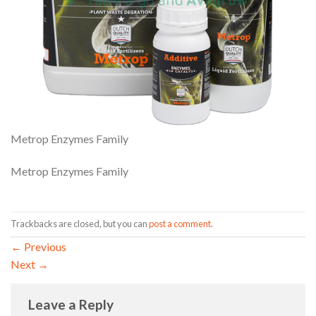
Metrop Enzymes Family
Metrop Enzymes Family
Trackbacks are closed, but you can
post a comment
.
←
Previous
Next
→
Leave a Reply