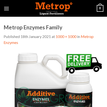
Skip
0
to
content
Metrop Enzymes Family
Published
18th January 2021
at
1000 × 1000
in
Metrop
Enzymes